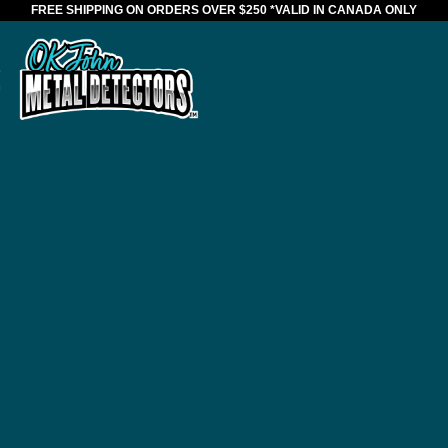
FREE SHIPPING ON ORDERS OVER $250
*VALID IN CANADA ONLY