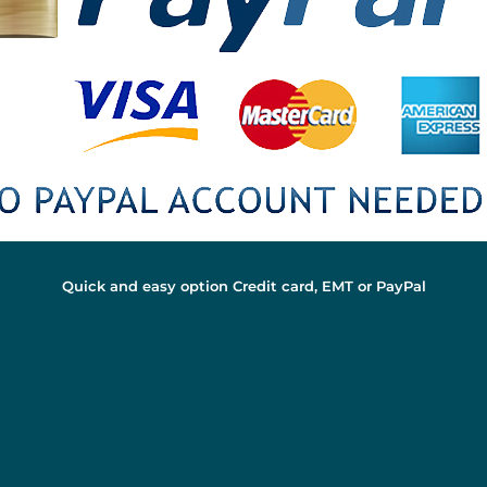
Quick and easy option Credit card, EMT or PayPal