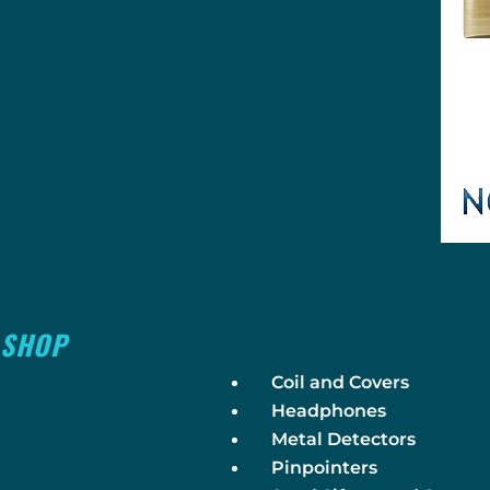
SHOP
Coil and Covers
Headphones
Metal Detectors
Pinpointers