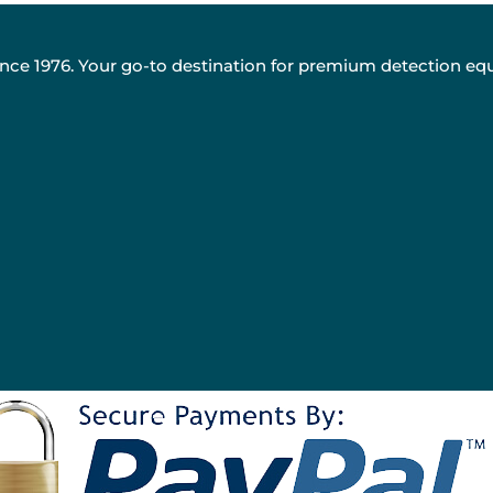
nce 1976. Your go-to destination for premium detection eq