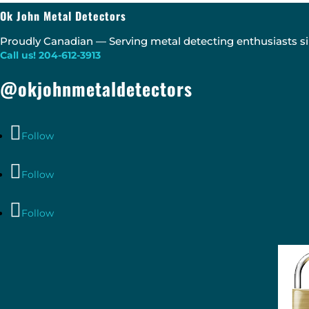
Ok John Metal Detectors
Proudly Canadian — Serving metal detecting enthusiasts si
Call us! 204-612-3913
@okjohnmetaldetectors
Follow
Follow
Follow