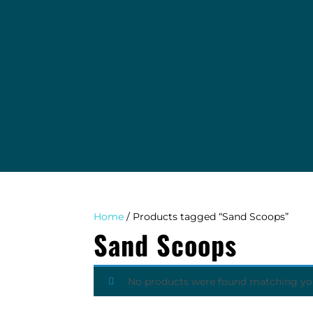
EVENTS
TAB COLLECTING AGENCY
WINDY DIGGER BLOG
ABOUT
CONTACT
Home
/ Products tagged “Sand Scoops”
Sand Scoops
No products were found matching you