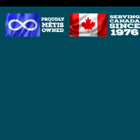
HOME
BRANDS
ANDERSON DETECTOR SHAFTS
BOUNTY HUNTER
DETECH