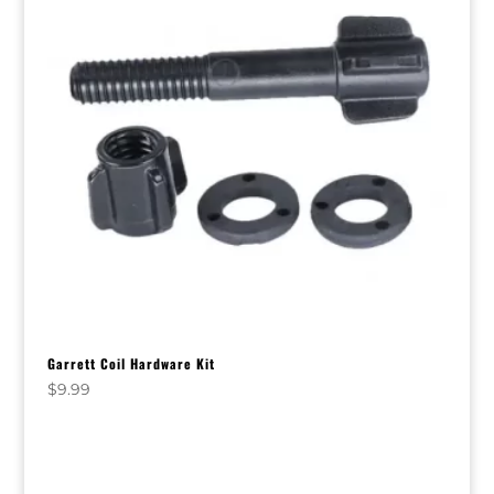
Garrett Coil Hardware Kit
$
9.99