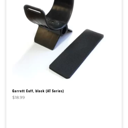
Garrett Cuff, black (AT Series)
$
18.99