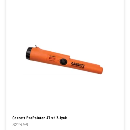
Garrett ProPointer AT w/ Z-Lynk
$
224.99