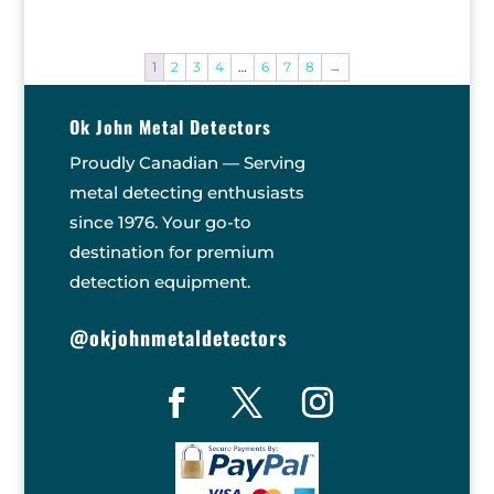
1
2
3
4
…
6
7
8
→
Ok John Metal Detectors
Proudly Canadian — Serving
metal detecting enthusiasts
since 1976. Your go-to
destination for premium
detection equipment.
@okjohnmetaldetectors