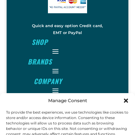
Quick and easy option Credit card,
EMT or PayPal
SHOP
BRANDS
COMPANY
INFO
Manage Consent
To provide the best experiences, we use technologies like cookies to
store and/or access device information. Consenting to these
FOLLOW
technologies will allow us to process data such as browsing
behavior or unique IDs on this site. Not consenting or withdrawing
consent, may adversely affect certain features and functions.