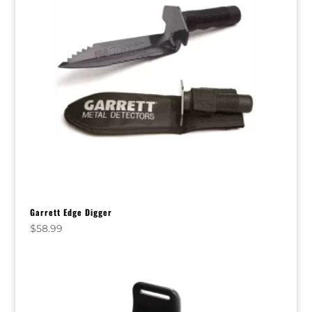
Garrett Edge Digger
$
58.99