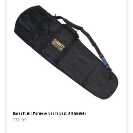
Garrett All Purpose Carry Bag: All Models
$
39.99