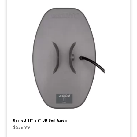
Garrett 11″ x 7″ DD Coil Axiom
$
539.99