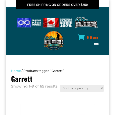
FREE SHIPPING ON ORDERS OVER $250
*VALID IN CANADA ONLY
0 Items
Home
/ Products tagged “Garrett”
Garrett
Sorted
Showing 1–9 of 65 results
by
popularity