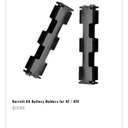
Garrett AA Battery Holders for AT / ATX
$
13.99