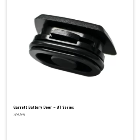
Garrett Battery Door – AT Series
$
9.99