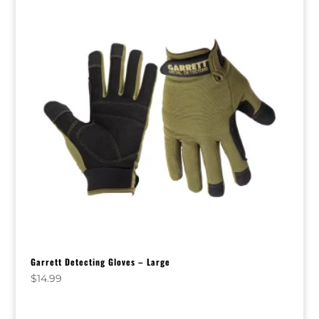
Garrett Detecting Gloves – Large
$
14.99