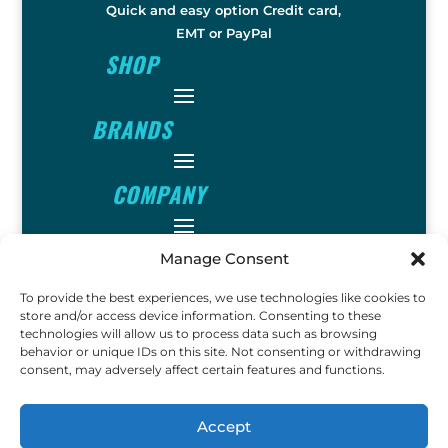
Quick and easy option Credit card,
EMT or PayPal
SHOP
BRANDS
COMPANY
INFO
Manage Consent
To provide the best experiences, we use technologies like cookies to
FOLLOW
store and/or access device information. Consenting to these
technologies will allow us to process data such as browsing
behavior or unique IDs on this site. Not consenting or withdrawing
consent, may adversely affect certain features and functions.
FUN
Accept