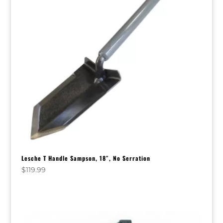
Lesche T Handle Sampson, 18″, No Serration
$
119.99