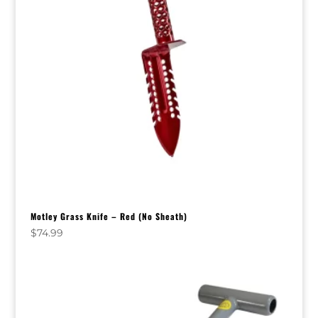
Motley Grass Knife – Red (No Sheath)
$
74.99