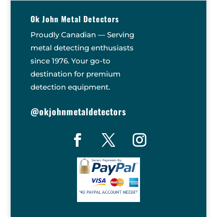
Ok John Metal Detectors
Proudly Canadian — Serving
metal detecting enthusiasts
since 1976. Your go-to
destination for premium
detection equipment.
@okjohnmetaldetectors