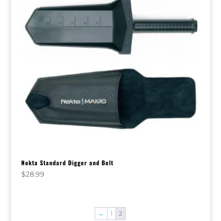
Nokta Standard Digger and Belt
$
28.99
←
1
2