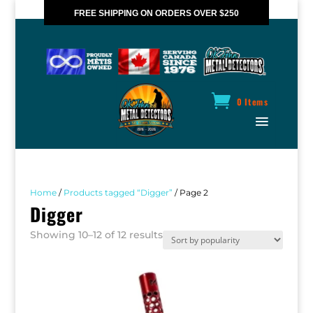
FREE SHIPPING ON ORDERS OVER $250
*VALID IN CANADA ONLY
0 Items
Home
/
Products tagged “Digger”
/ Page 2
Digger
Sorted
Showing 10–12 of 12 results
by
popularity