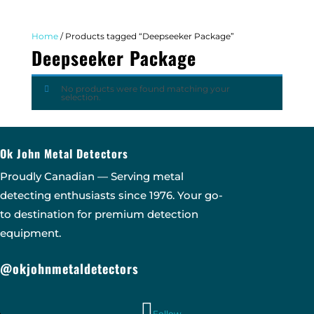
Home
/ Products tagged “Deepseeker Package”
Deepseeker Package
No products were found matching your
selection.
Ok John Metal Detectors
Proudly Canadian — Serving metal
detecting enthusiasts since 1976. Your go-
to destination for premium detection
equipment.
@okjohnmetaldetectors
Follow