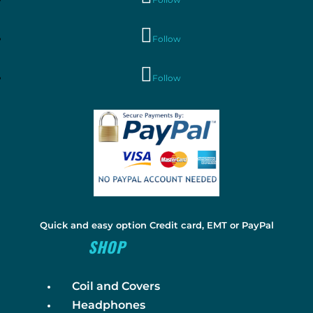
Follow
Follow
Quick and easy option Credit card, EMT or PayPal
SHOP
Coil and Covers
Headphones