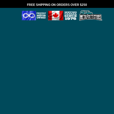
FREE SHIPPING ON ORDERS OVER $250
*VALID IN CANADA ONLY
HOME
BRANDS
ANDERSON DETECTOR
SHAFTS