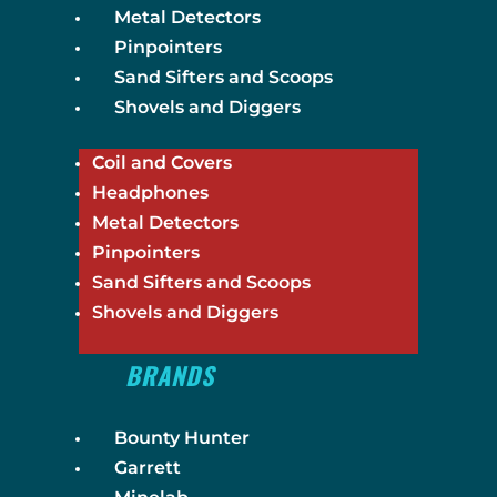
Metal Detectors
Pinpointers
Sand Sifters and Scoops
Shovels and Diggers
Coil and Covers
Headphones
Metal Detectors
Pinpointers
Sand Sifters and Scoops
Shovels and Diggers
BRANDS
Bounty Hunter
Garrett