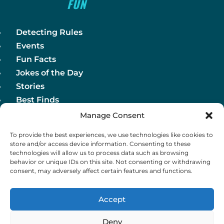
FUN
Detecting Rules
Events
Fun Facts
Jokes of the Day
Stories
Best Finds
Manage Consent
Detecting Rules
To provide the best experiences, we use technologies like cookies to
Events
store and/or access device information. Consenting to these
Fun Facts
technologies will allow us to process data such as browsing
behavior or unique IDs on this site. Not consenting or withdrawing
Jokes of the Day
consent, may adversely affect certain features and functions.
Stories
Best Finds
Accept
Deny