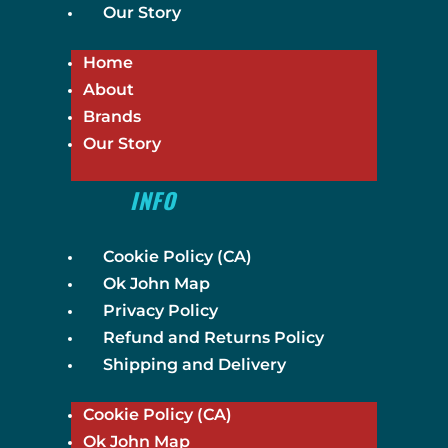
Our Story
Home
About
Brands
Our Story
INFO
Cookie Policy (CA)
Ok John Map
Privacy Policy
Refund and Returns Policy
Shipping and Delivery
Cookie Policy (CA)
Ok John Map