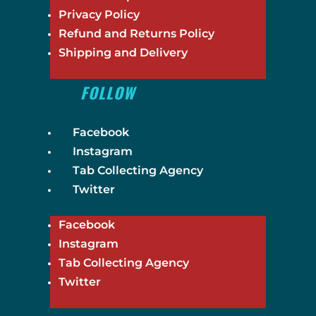
Privacy Policy
Refund and Returns Policy
Shipping and Delivery
FOLLOW
Facebook
Instagram
Tab Collecting Agency
Twitter
Facebook
Instagram
Tab Collecting Agency
Twitter