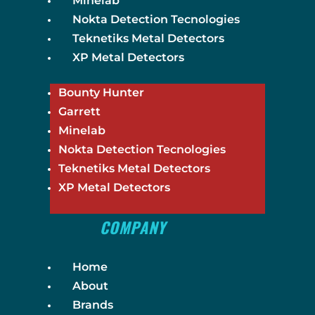
Minelab
Nokta Detection Tecnologies
Teknetiks Metal Detectors
XP Metal Detectors
Bounty Hunter
Garrett
Minelab
Nokta Detection Tecnologies
Teknetiks Metal Detectors
XP Metal Detectors
COMPANY
Home
About
Brands